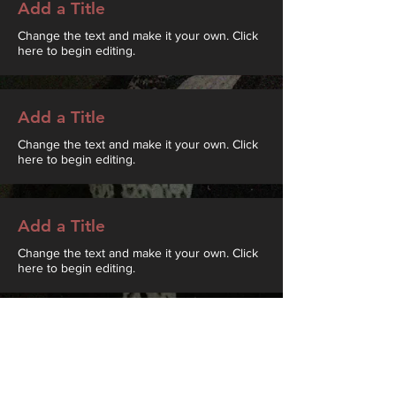
Add a Title
Change the text and make it your own. Click
here to begin editing.
Add a Title
Change the text and make it your own. Click
here to begin editing.
Add a Title
Change the text and make it your own. Click
here to begin editing.
Add a Title
Change the text and make it your own. Click
here to begin editing.