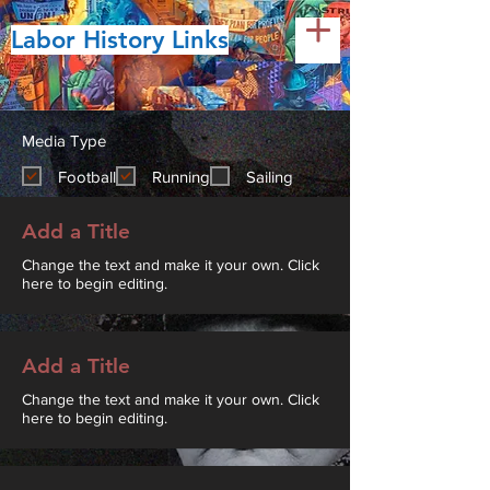
Labor History Links
Media Type
Football
Running
Sailing
Add a Title
Change the text and make it your own. Click
here to begin editing.
Add a Title
Change the text and make it your own. Click
here to begin editing.