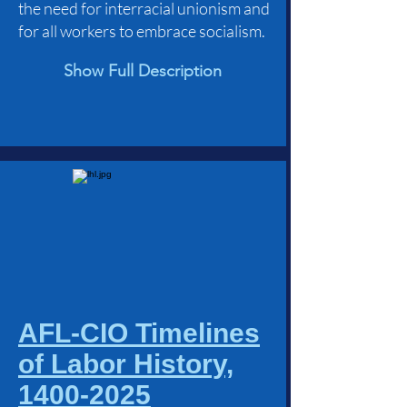
the need for interracial unionism and
for all workers to embrace socialism.
Show Full Description
AFL-CIO Timelines
of Labor History,
1400-2025