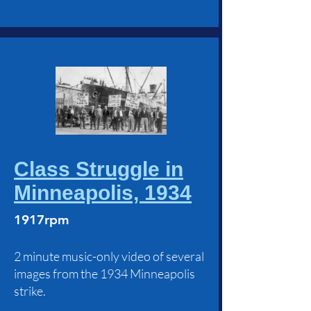
Class Struggle in
Minneapolis, 1934
1917rpm
2 minute music-only video of several
images from the 1934 Minneapolis
strike.