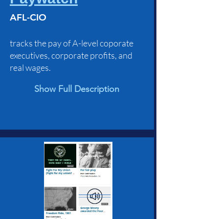
AFL-CIO
tracks the pay of A-level coporate
executives, corporate profits, and
real wages.
Show Full Description