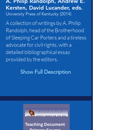
A. Philip Randolph, Andrew E.
Kersten, David Lucander, eds.
University Press of Kentucky (2014)
A collection of writings by A. Philip
Randolph, head of the Brotherhood
of Sleeping Car Porters and a tireless
advocate for civil rights, with a
detailed bibliographical essay
provided by the editors.
Show Full Description