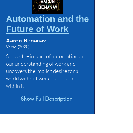
Automation and the
Future of Work
Aaron Benanav
Verso (2020)
Shows the impact of automation on
our understanding of work and
uncovers the implicit desire for a
world without workers present
within it
Show Full Description