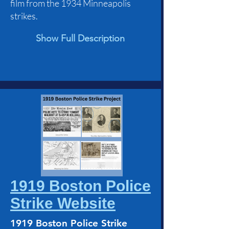
film from the 1934 Minneapolis
strikes.
Show Full Description
1919 Boston Police
Strike Website
1919 Boston Police Strike