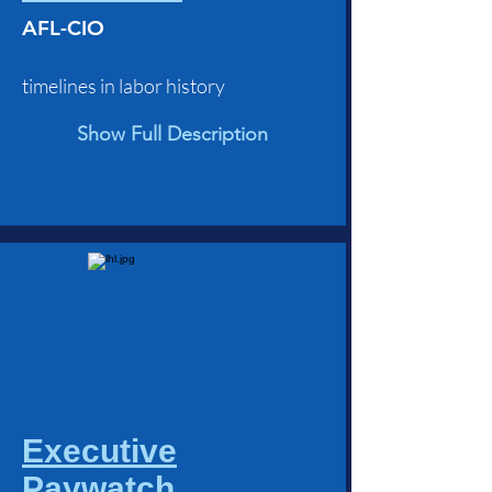
AFL-CIO
timelines in labor history
Show Full Description
Executive
Paywatch