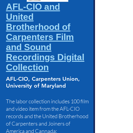
AFL-CIO and
United
Brotherhood of
Carpenters Film
and Sound
Recordings Digital
Collection
AFL-CIO, Carpenters Union,
University of Maryland
The labor collection includes 100 film
and video item from the AFL-CIO
records and the United Brotherhood
of Carpenters and Joiners of
America and Cannada;