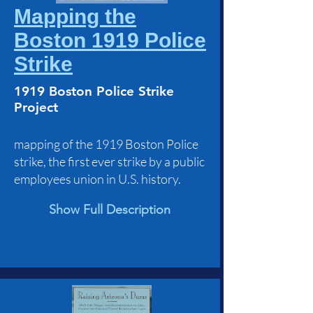
Mapping the
Boston 1919 Police
Strike
1919 Boston Police Strike
Project
mapping of the 1919 Boston Police
strike, the first ever strike by a public
employees union in U.S. history.
Show Full Description