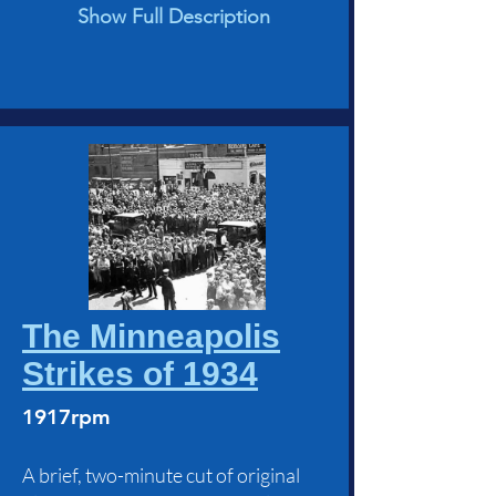
Show Full Description
The Minneapolis
Strikes of 1934
1917rpm
A brief, two-minute cut of original