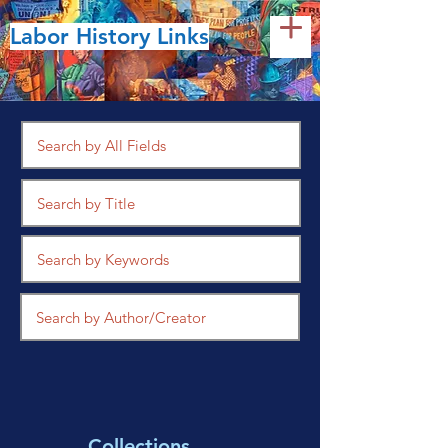
Labor History Links
Collections