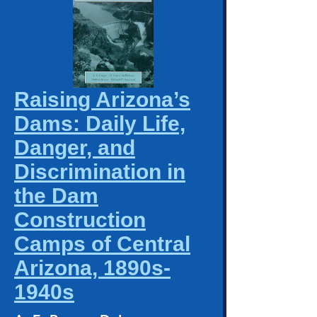
Raising Arizona’s
Dams: Daily Life,
Danger, and
Discrimination in
the Dam
Construction
Camps of Central
Arizona, 1890s-
1940s