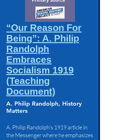
“Our Reason For
Being”: A. Philip
Randolph
Embraces
Socialism 1919
(Teaching
Document)
A. Philip Randolph, History
Matters
A. Philip Randolph's 1919 article in
the Messenger where he emphasizes