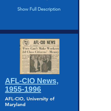
Show Full Description
AFL-CIO News,
1955-1996
AFL-CIO, University of
Maryland