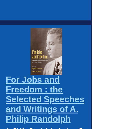
For Jobs and
Freedom : the
Selected Speeches
and Writings of A.
Philip Randolph