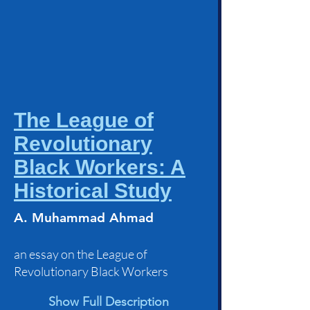
The League of
Revolutionary
Black Workers: A
Historical Study
A. Muhammad Ahmad
an essay on the League of
Revolutionary Black Workers
Show Full Description