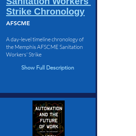
Sanitation Workers'
Strike Chronology
AFSCME
A day-level timeline chronology of
the Memphis AFSCME Sanitation
Workers' Strike
Show Full Description