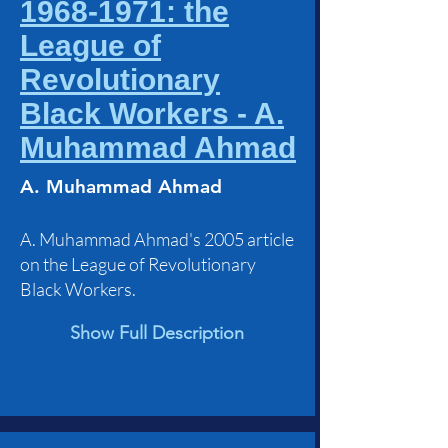
1968-1971: the
League of
Revolutionary
Black Workers - A.
Muhammad Ahmad
A. Muhammad Ahmad
A. Muhammad Ahmad's 2005 article
on the League of Revolutionary
Black Workers.
Show Full Description