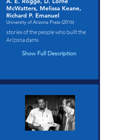
A. E. Rogge, D. Lorne
McWatters, Melissa Keane,
Richard P. Emanuel
University of Arizona Press (2016)
stories of the people who built the
Arizona dams
Show Full Description