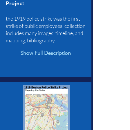
Project
the 1919 police strike was the first
strike of public employees; collection
includes many images, timeline, and
mapping, bibliography
Show Full Description