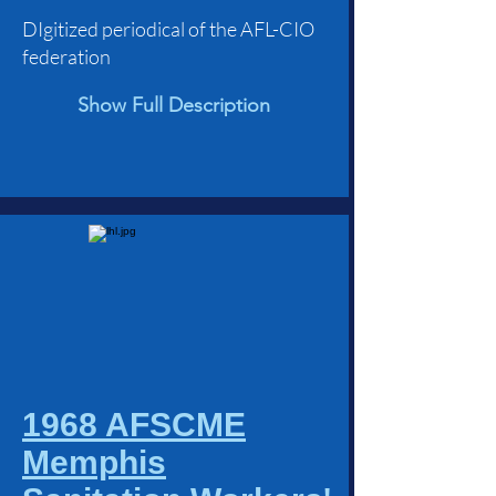
DIgitized periodical of the AFL-CIO
federation
Show Full Description
1968 AFSCME
Memphis