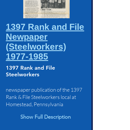
1397 Rank and File
Newpaper
(Steelworkers)
1977-1985
1397 Rank and File
Steelworkers
newspaper publication of the 1397
Rank & File Steelworkers local at
Homestead, Pennsylvania
Show Full Description