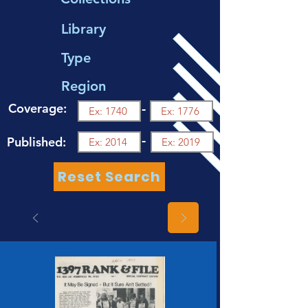
Library
Type
Region
Coverage:
-
-
Published:
Reset Search