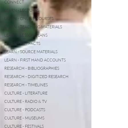
CONNECT
LEARN - LECTURES
LEARN - ONLINE COURSES
LEARN - TEACHING MATERIALS
LEARN - LESSON PLANS
LEARN - ARTIFACTS
LEARN - SOURCE MATERIALS
LEARN - FIRST HAND ACCOUNTS
RESEARCH - BIBLIOGRAPHIES
RESEARCH - DIGITIZED RESEARCH
RESEARCH - TIMELINES
CULTURE - LITERATURE
CULTURE - RADIO & TV
CULTURE - PODCASTS
CULTURE - MUSEUMS
CULTURE - FESTIVALS