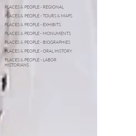
PLACES & PEOPLE - REGIONAL
PLACES & PEOPLE - TOURS & MAPS
PLACES & PEOPLE - EXHIBITS
PLACES & PEOPLE - MONUMENTS
PLACES & PEOPLE - BIOGRAPHIES
PLACES & PEOPLE - ORAL HISTORY
PLACES & PEOPLE - LABOR
HISTORIANS