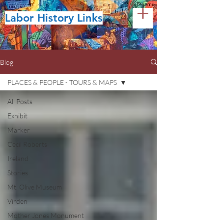
Labor History Links
Blog
PLACES & PEOPLE - TOURS & MAPS
All Posts
Exhibit
Marker
Cecil Roberts
Ireland
Stories
Mt. Olive Museum
Virden
Mother Jones Monument