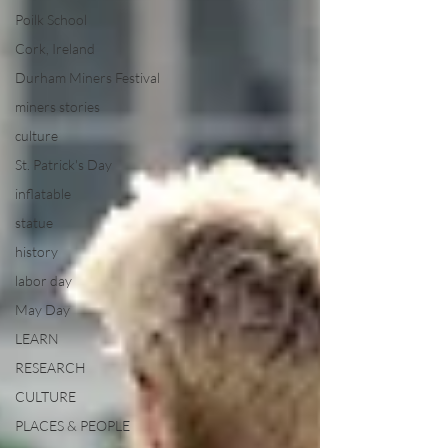
Poilk School
Cork, Ireland
Durham Miners Festival
miners stories
culture
St. Patrick's Day
inflatable
statue
history
labor day
May Day
LEARN
RESEARCH
CULTURE
PLACES & PEOPLE