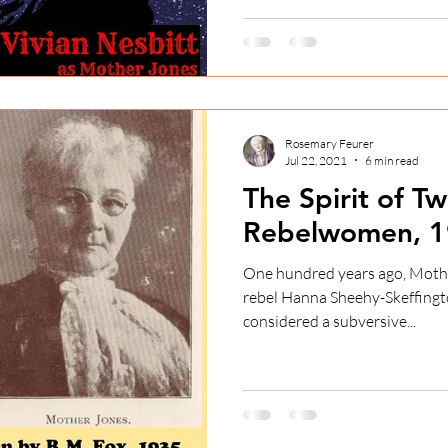
Rosemary Feurer
Jul 22, 2021
6 min read
The Spirit of Tw
Rebelwomen, 1
One hundred years ago, Mother Jones and Irish feminist
rebel Hanna Sheehy-Skeffington spoke at a what was
considered a subversive...