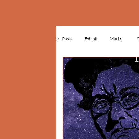
All Posts
Exhibit
Marker
C
Mother Jones Monument
Poilk
St. Patrick's Day
inflatable
PLACES & PEOPLE
CONNECT
LEARN - LESSON PLANS
LEAR