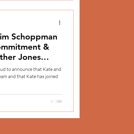
 Jim Schoppman
Commitment &
ther Jones
t
ud to announce that Kate and