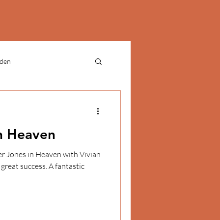
rden
ries
culture
n Heaven
RESEARCH
CULTURE
great success. A fantastic
N - TEACHING MATERIALS