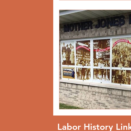
Labor History Lin