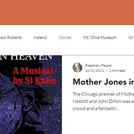
ecil Roberts
Ireland
Stories
Mt. Olive Museum
Vi
 School
Cork, Ireland
Durham Miners Festival
miners sto
Rosemary Feurer
Jul 22, 2021
1 min read
Mother Jones i
statue
history
labor day
May Day
LEARN
The Chicago premier of Mother Jones in Heaven with Vivian
Nesbitt and John Dillon was a 
crowd and a fantastic...
LEARN - LECTURES
LEARN - ONLINE COURSES
LEAR
N - ARTIFACTS
LEARN - SOURCE MATERIALS