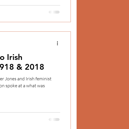
o Irish
918 & 2018