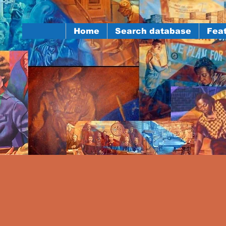
Home
Search database
Feat