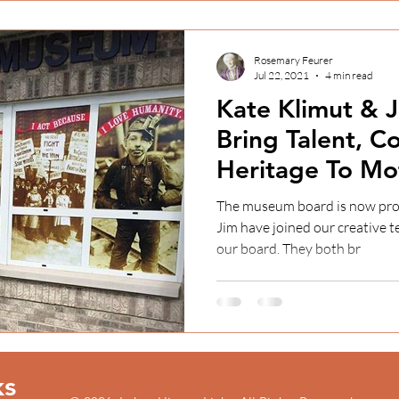
Rosemary Feurer
Jul 22, 2021
4 min read
Kate Klimut &
Bring Talent, 
Heritage To Mo
Museum Projec
The museum board is now pro
Jim have joined our creative team and that Kate has joined
our board. They both br
ks