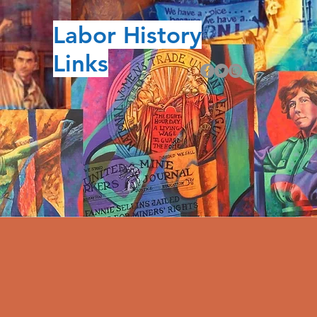
Labor History
Links