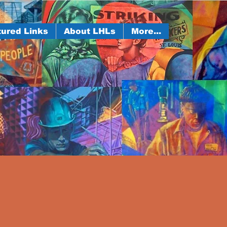
ured Links
About LHLs
More...