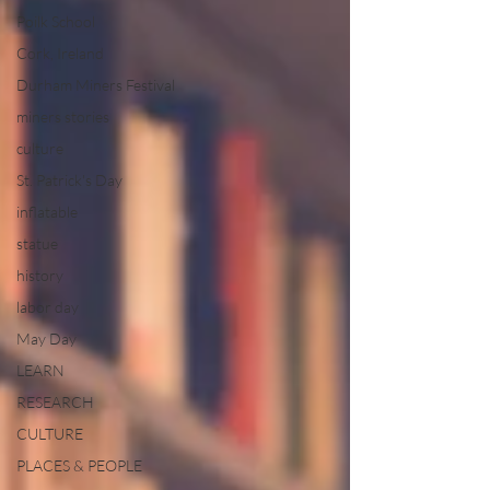
Poilk School
Cork, Ireland
Durham Miners Festival
miners stories
culture
St. Patrick's Day
inflatable
statue
history
labor day
May Day
LEARN
RESEARCH
CULTURE
PLACES & PEOPLE