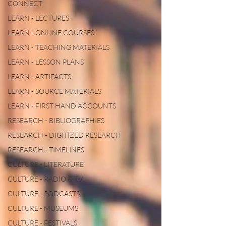
CONNECT
LEARN - LECTURES
LEARN - ONLINE COURSES
LEARN - TEACHING MATERIALS
LEARN - LESSON PLANS
LEARN - ARTIFACTS
LEARN - SOURCE MATERIALS
LEARN - FIRST HAND ACCOUNTS
RESEARCH - BIBLIOGRAPHIES
RESEARCH - DIGITIZED RESEARCH
RESEARCH - TIMELINES
CULTURE - LITERATURE
CULTURE - RADIO & TV
CULTURE - PODCASTS
CULTURE - MUSEUMS
CULTURE - FESTIVALS