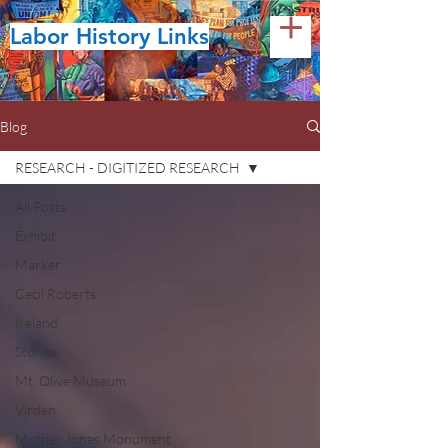
Labor History Links
Blog
RESEARCH - DIGITIZED RESEARCH
All Posts
Exhibit
Marker
Cecil Roberts
Ireland
Stories
Mt. Olive Museum
Virden
Mother Jones Monument