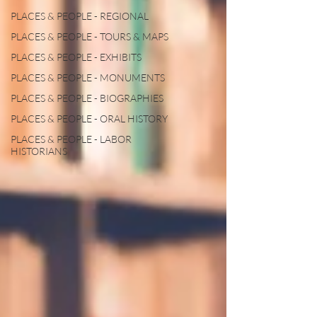
PLACES & PEOPLE - REGIONAL
PLACES & PEOPLE - TOURS & MAPS
PLACES & PEOPLE - EXHIBITS
PLACES & PEOPLE - MONUMENTS
PLACES & PEOPLE - BIOGRAPHIES
PLACES & PEOPLE - ORAL HISTORY
PLACES & PEOPLE - LABOR
HISTORIANS