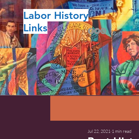
Labor History
Links
Jul 22, 2021
1 min read