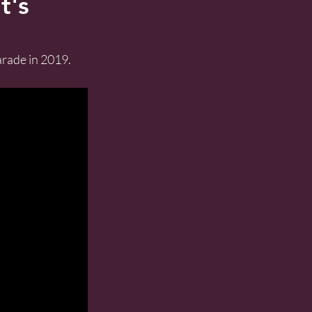
t's
rade in 2019. 