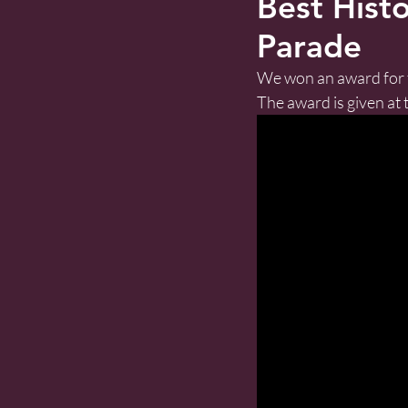
Best Histo
Parade
We won an award for t
The award is given at t