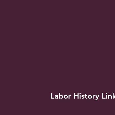
Labor History Lin