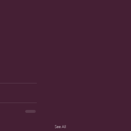
See All