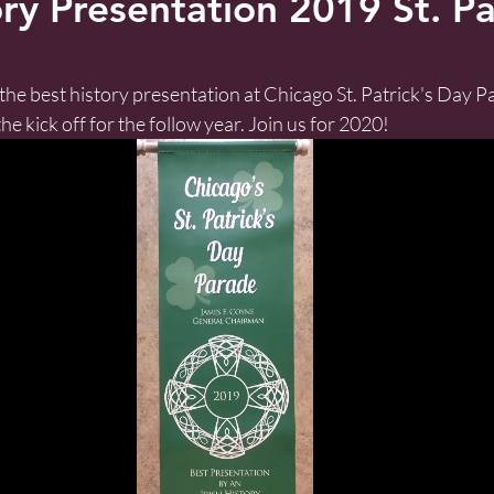
ry Presentation 2019 St. Pa
he best history presentation at Chicago St. Patrick's Day Pa
he kick off for the follow year. Join us for 2020!