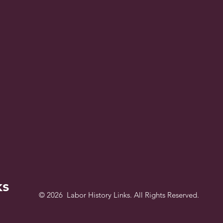
ks
© 2026 Labor History Links. All Rights Reserved.