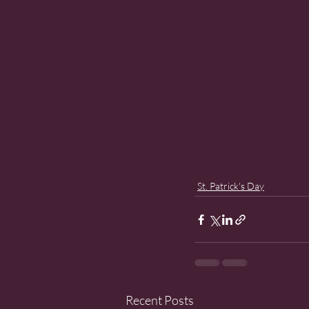
St. Patrick's Day
Recent Posts