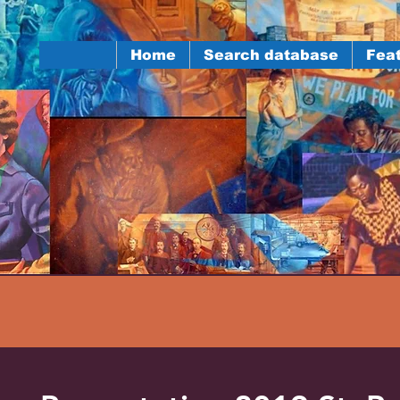
Home
Search database
Feat