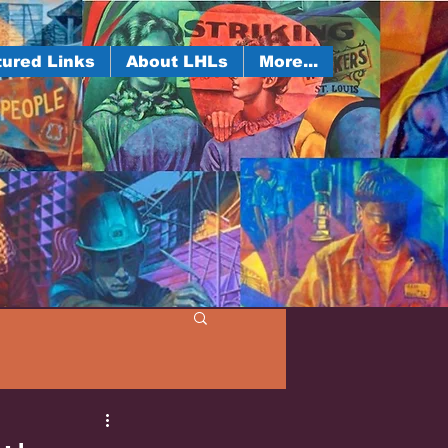
ured Links
About LHLs
More...