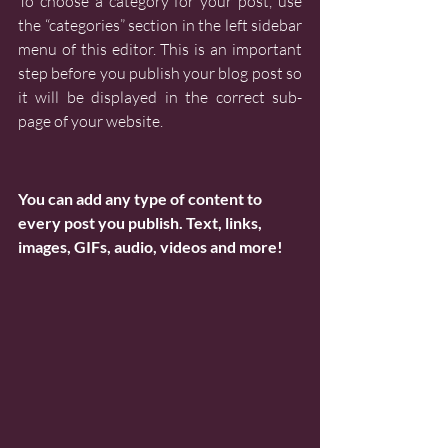
To choose a category for your post, use 
the “categories” section in the left sidebar 
menu of this editor. This is an important 
step before you publish your blog post so 
it will be displayed in the correct sub-
page of your website.
You can add any type of content to 
every post you publish. Text, links, 
images, GIFs, audio, videos and more!