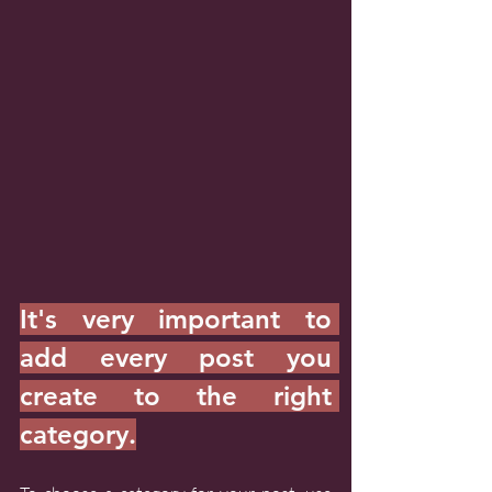
It's very important to 
add every post you 
create to the right 
category.