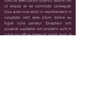
nostrud exercitation ullamco laboris nisi 
ut aliquip ex ea commodo consequat. 
Duis aute irure dolor in reprehenderit in 
voluptate velit esse cillum dolore eu 
fugiat nulla pariatur. Excepteur sint 
occaecat cupidatat non proident, sunt in 
culpa qui officia deserunt mollit anim id 
est laborum.
CULTURE
CULTURE - FESTIVALS
Recent Posts
See All