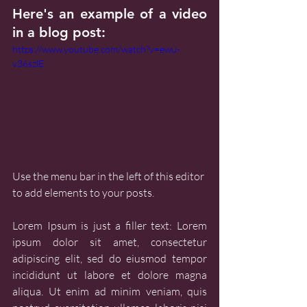
Here's an example of a video 
in a blog post:
https://www.youtube.com/watch?v=ewu-
v36szlE
Use the menu bar in the left of this editor 
to add elements to your posts.
Lorem Ipsum is just a filler text: Lorem 
ipsum dolor sit amet, consectetur 
adipiscing elit, sed do eiusmod tempor 
incididunt ut labore et dolore magna 
aliqua. Ut enim ad minim veniam, quis 