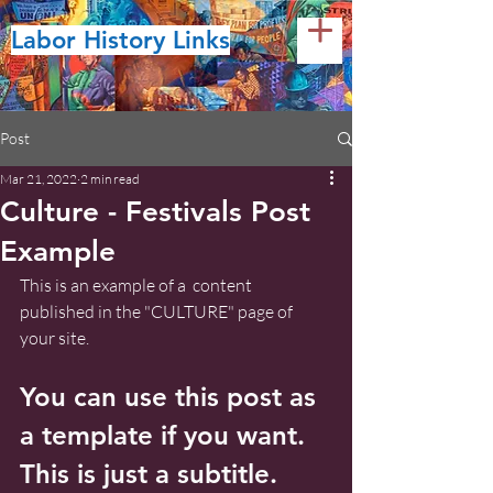
Labor History Links
Post
Mar 21, 2022
2 min read
Culture - Festivals Post
Example
This is an example of a  content 
published in the "CULTURE" page of 
your site.
You can use this post as 
a template if you want. 
This is just a subtitle.