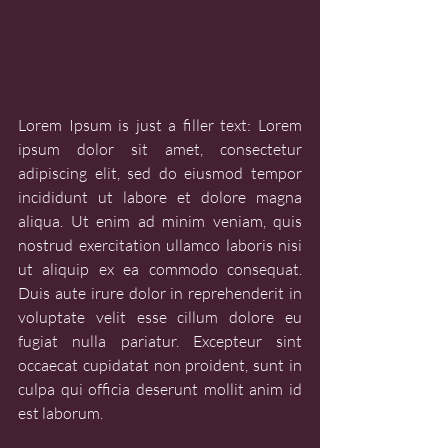
Lorem Ipsum is just a filler text: Lorem 
ipsum dolor sit amet, consectetur 
adipiscing elit, sed do eiusmod tempor 
incididunt ut labore et dolore magna 
aliqua. Ut enim ad minim veniam, quis 
nostrud exercitation ullamco laboris nisi 
ut aliquip ex ea commodo consequat. 
Duis aute irure dolor in reprehenderit in 
voluptate velit esse cillum dolore eu 
fugiat nulla pariatur. Excepteur sint 
occaecat cupidatat non proident, sunt in 
culpa qui officia deserunt mollit anim id 
est laborum.