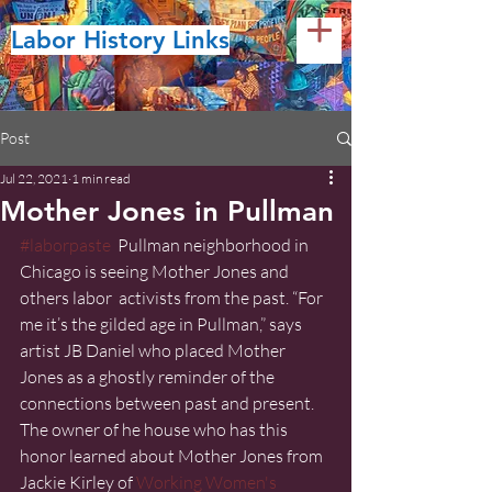
Labor History Links
Post
Jul 22, 2021
1 min read
Mother Jones in Pullman
#laborpaste
  Pullman neighborhood in 
Chicago is seeing Mother Jones and 
others labor  activists from the past. “For 
me it’s the gilded age in Pullman,” says  
artist JB Daniel who placed Mother 
Jones as a ghostly reminder of the  
connections between past and present. 
The owner of he house who has this  
honor learned about Mother Jones from 
Jackie Kirley of 
Working Women's 