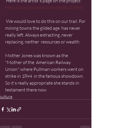
 Here is the artist's page on the project:  
http://www.jbdaniel.com/citizen10.html
 We would love to do this on our trail. For 
mining towns the gilded age  has never 
really left. Always extracting, never 
replacing, neither  resources or wealth.
Mother Jones was known as the 
"Mother of the  American Railway 
Union." where Pullman workers went on 
strike in 1894  in the famous showdown. 
So it's really appropriate she stands in  
testament there now.
culture