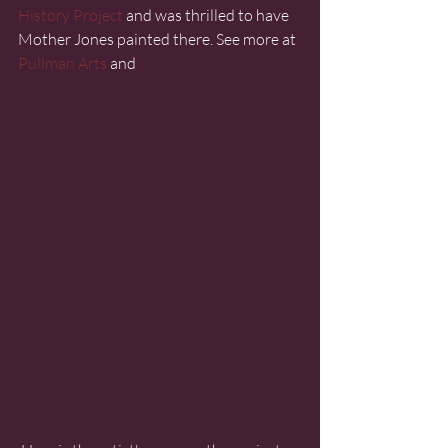
History Project
 and was thrilled to have 
Mother Jones painted there. See more at 
Pullman Arts
 and 