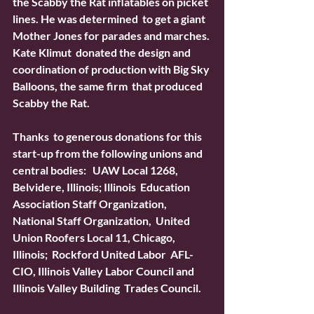
the Scabby the Rat inflatables on picket 
lines. He was determined  to get a giant 
Mother Jones for parades and marches. 
Kate Klimut  donated the design and 
coordination of production with Big Sky 
Balloons, the same firm  that produced 
Scabby the Rat.
Thanks  to generous donations for this 
start-up from the following unions and  
central bodies:   UAW Local 1268, 
Belvidere, Illinois; Illinois  Education 
Association Staff Organization, 
National Staff Organization,  United 
Union Roofers Local 11, Chicago, 
Illinois;  Rockford United Labor  AFL-
CIO, Illinois Valley Labor Council and 
Illinois Valley Building  Trades Council.