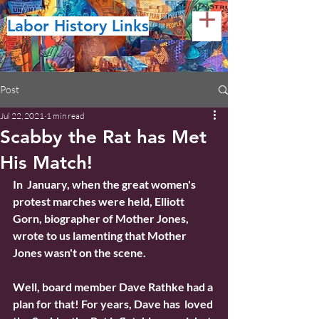
Labor History Links
Post
Jul 22, 2021
1 min read
Scabby the Rat has Met
His Match!
In  January, when the great women's 
protest marches were held, Elliott  
Gorn, biographer of Mother Jones, 
wrote to us lamenting that Mother  
Jones wasn't on the scene.
Well, board member Dave Rathke had a 
plan for that! For years, Dave has  loved 