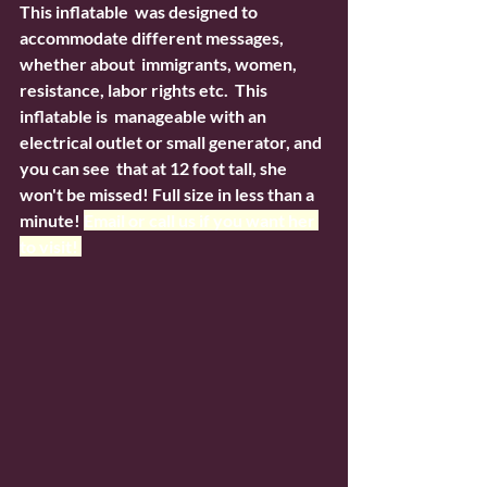
This inflatable  was designed to 
accommodate different messages, 
whether about  immigrants, women, 
resistance, labor rights etc.  This 
inflatable is  manageable with an 
electrical outlet or small generator, and 
you can see  that at 12 foot tall, she 
won't be missed! Full size in less than a  
minute! 
Email or call us if you want her 
to visit! 