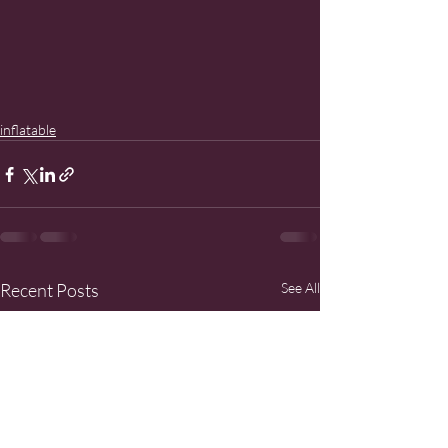
inflatable
Recent Posts
See All