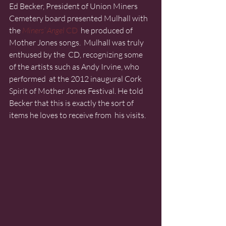
Ed Becker, President of Union Miners 
Cemetery board presented Mulhall with 
the 
Miners’ Angel
 CD
  he produced of 
Mother Jones songs.  Mulhall was truly 
enthused by the  CD, recognizing some 
of the artists such as Andy Irvine, who 
performed  at the 2012 inaugural Cork 
Spirit of Mother Jones Festival. He told  
Becker that this is exactly the sort of 
items he loves to receive from  his visits.