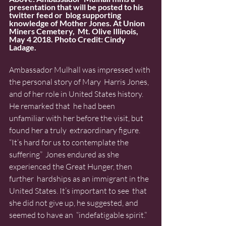
presentation that will be posted to his 
twitter feed or  blog supporting 
knowledge of Mother Jones. At Union 
Miners Cemetery,  Mt. Olive Illinois, 
May 4 2018. Photo Credit: Cindy 
Ladage.
Ambassador Mulhall was impressed with 
the personal story of Mary  Harris Jones, 
and of her role in United States history. 
He remarked that  he had been 
unfamiliar with her before the visit, but 
found her a truly  extraordinary figure. 
“It’s hard for us to contemplate the 
suffering”  Jones endured as she 
experienced the Great Hunger, then 
further  hardships as an immigrant in the 
United States. It’s important to see  that 
she did not give up, he suggested, and 
seemed to have an  “indefatigable spirit.”