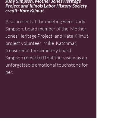
Judy Simpson, Mother Jones Heritage 
Project and Illinois Labor HIstory Society 
credit: Kate Klimut
Also present at the meeting were: Judy 
Simpson, board member of the  Mother 
Jones Heritage Project; and Kate Klimut, 
project volunteer; Mike  Katchmar, 
treasurer of the cemetery board. 
Simpson remarked that the  visit was an 
unforgettable emotional touchstone for 
her.