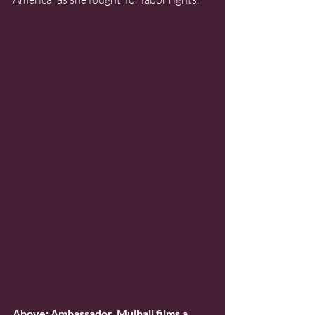
Above: Ambassador  Mulhall films a 