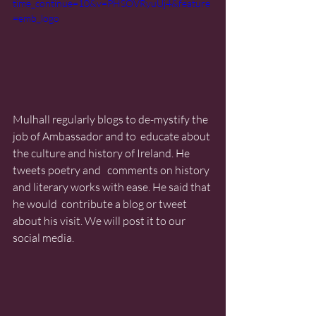
time_continue=10&v=PHSOVRyuUj4&feature
=emb_logo
Mulhall regularly blogs to de-mystify the 
job of Ambassador and to  educate about 
the culture and history of Ireland. He 
tweets poetry and   comments on history 
and literary works with ease. He said that 
he would  contribute a blog or tweet 
about his visit. We will post it to our  
social media.