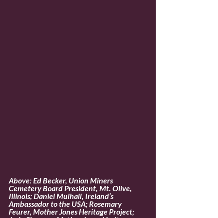
Above: Ed Becker, Union Miners 
Cemetery Board President, Mt. Olive, 
Illinois; Daniel Mulhall, Ireland’s 
Ambassador to the USA; Rosemary 
Feurer, Mother Jones Heritage Project;  