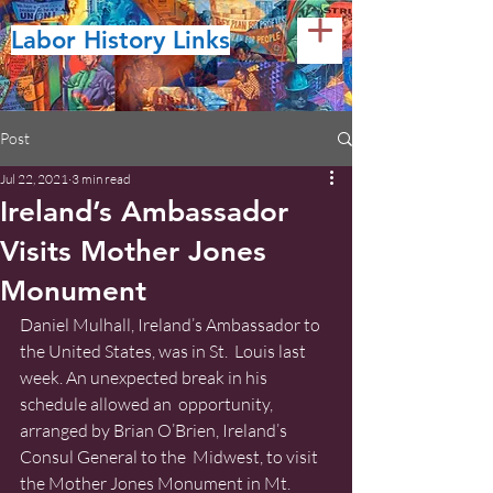
Labor History Links
Post
Jul 22, 2021
3 min read
Ireland’s Ambassador
Visits Mother Jones
Monument
Daniel Mulhall, Ireland’s Ambassador to 
the United States, was in St.  Louis last 
week. An unexpected break in his 
schedule allowed an  opportunity, 
arranged by Brian O’Brien, Ireland’s 
Consul General to the  Midwest, to visit 
the Mother Jones Monument in Mt. 