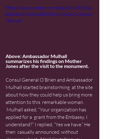
https://video.wixstatic.com/video/5c14f8_d0ac
af2b8b434262ba355057c27c6e06/144p/mp4
/file.mp4
Above: Ambassador Mulhall 
summarizes his findings on Mother 
Jones after the visit to the monument. 
Consul General O’Brien and Ambassador 
Mulhall started brainstorming  at the site 
about how they could help us bring more 
attention to this  remarkable woman. 
 Mulhall asked, “Your organization has 
applied for a  grant from the Embassy, I 
understand?” I replied, “Yes we have.” He 
then  casually announced, without 