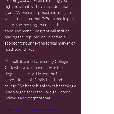
skipping a beat: “Well I’m telling you  
right now that we have awarded that 
grant.” We were surprised and  delighted; 
we learned later that O’Brien had in part 
set up the meeting  to enable this 
announcement. The grant will include 
placing the Republic  of Ireland as a 
sponsor for our next historical marker on 
northbound  I-55.
Mulhall attended University College 
Cork where he received a Masters  
degree in history.  He was the first-
generation in his family to attend  
college. We heard his story of becoming a 
union organizer in the Foreign  Service. 
Below is an excerpt of that.
https://www.youtube.com/watch?