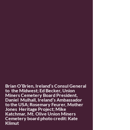
Brian O’Brien, Ireland’s Consul General 
to  the Midwest; Ed Becker, Union 
Miners Cemetery Board President, 
Daniel  Mulhall, Ireland’s Ambassador 
to the USA; Rosemary Feurer, Mother 
Jones  Heritage Project; Mike 
Katchmar, Mt. Olive Union Miners 
Cemetery board photo credit: Kate 
Klimut