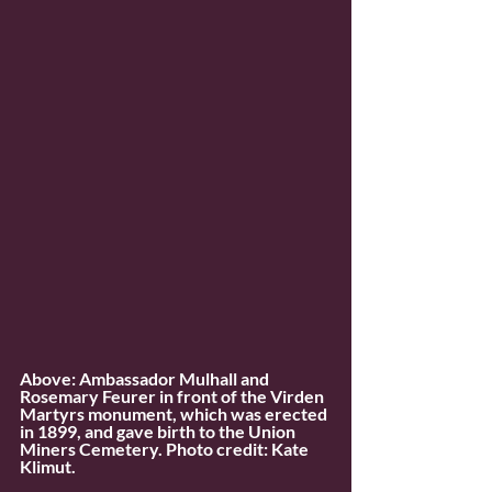
Above: Ambassador Mulhall and 
Rosemary Feurer in front of the Virden 
Martyrs monument, which was erected 
in 1899, and gave birth to the Union 
Miners Cemetery. Photo credit: Kate 
Klimut.