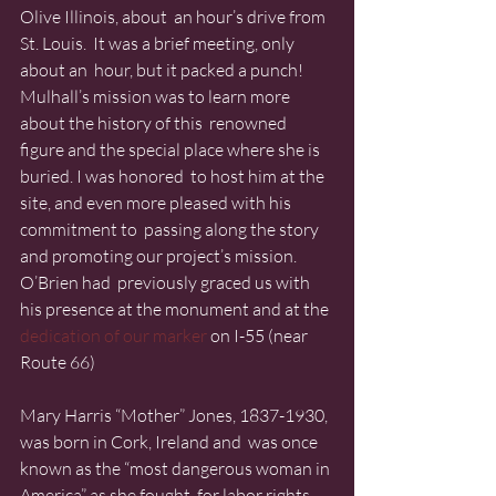
Olive Illinois, about  an hour’s drive from 
St. Louis.  It was a brief meeting, only 
about an  hour, but it packed a punch!
Mulhall’s mission was to learn more 
about the history of this  renowned 
figure and the special place where she is 
buried. I was honored  to host him at the 
site, and even more pleased with his 
commitment to  passing along the story 
and promoting our project’s mission. 
O’Brien had  previously graced us with 
his presence at the monument and at the 
dedication of our marker
 on I-55 (near 
Route 66)
Mary Harris “Mother” Jones, 1837-1930, 
was born in Cork, Ireland and  was once 
known as the “most dangerous woman in 
America” as she fought  for labor rights.