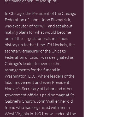
the flame of her life and spirit. 
In Chicago, the President of the Chicago 
Federation of Labor, John Fitzpatrick, 
was executor of her will, and set about 
making plans for what would become 
one of the largest funerals in Illinois 
history up to that time.  Ed Nockels, the 
secretary-treasurer of the Chicago 
Federation of Labor, was designated as 
Chicago's leader to oversee the 
arrangements for the funeral in 
Washington, D..C., where leaders of the 
labor movement and even President 
Hoover's Secretary of Labor and other 
government officials paid homage at St. 
Gabriel's Church. John Walker, her old 
friend who had organized with her in 
West Virginia in 1901, now leader of the 