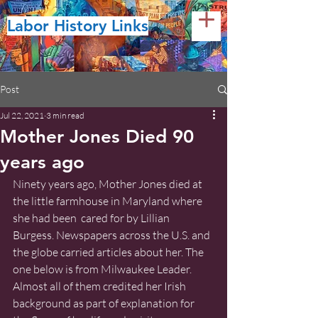
Labor History Links
Post
Jul 22, 2021
3 min read
Mother Jones Died 90
years ago
Ninety years ago, Mother Jones died at 
the little farmhouse in Maryland where 
she had been  cared for by Lillian 
Burgess. Newspapers across the U.S. and 
the globe carried articles about her. The 
one below is from Milwaukee Leader.  
Almost all of them credited her Irish 
background as part of explanation for 