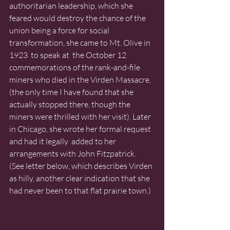
authoritarian leadership, which she 
feared would destroy the chance of the 
union being a force for social 
transformation, she came to Mt. Olive in 
1923  to speak at  the October 12 
commemorations of the rank-and-file 
miners who died in the Virden Massacre, 
(the only time I have found that she 
actually stopped there, though the 
miners were thrilled with her visit). Later 
in Chicago, she wrote her formal request 
and had it legally  added to her 
arrangements with John Fitzpatrick.  
(See letter below, which describes Virden 
as hilly, another clear indication that she 
had never been to that flat prairie town.)  