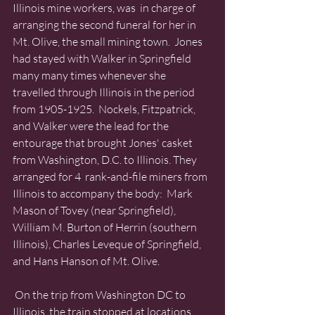
Illinois mine workers, was  in charge of 
arranging the second funeral for her in 
Mt. Olive, the small mining town.  Jones 
had stayed with Walker in Springfield 
many many times whenever she 
travelled through Illinois in the period 
from 1905-1925.  Nockels, Fitzpatrick, 
and Walker were the lead for the 
entourage that brought Jones' casket 
from Washington, D.C. to Illinois. They 
arranged for 4  rank-and-file miners from 
Illinois to accompany the body:  Mark 
Mason of Tovey (near Springfield),  
William M. Burton of Herrin (southern 
Illinois), Charles Leveque of Springfield, 
and Hans Hanson of Mt. Olive. 
 On the trip from Washington DC to 
Illinois, the train stopped at locations 