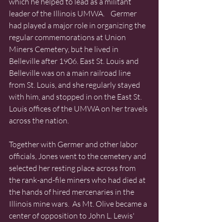
which he helped to lead as a militant 
leader of the Illinois UMWA.    Germer 
had played a major role in organizing the 
regular commemorations at Union 
Miners Cemetery, but he lived in 
Belleville after 1906. East St. Louis and 
Belleville was on a main railroad line 
from St. Louis, and she regularly stayed 
with him, and stopped in on the East St. 
Louis offices of the UMWA on her travels 
across the nation.
Together with Germer and other labor 
officials, Jones went to the cemetery and 
selected her resting place across from 
the rank-and-file miners who had died at 
the hands of hired mercenaries in the 
Illinois mine wars.  As Mt. Olive became a 
center of opposition to John L. Lewis' 