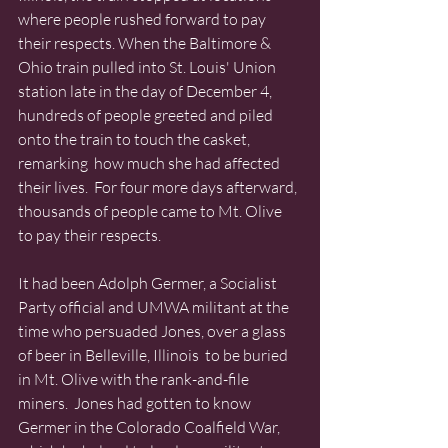
where people rushed forward to pay 
their respects. When the Baltimore & 
Ohio train pulled into St. Louis' Union 
station late in the day of December 4, 
hundreds of people greeted and piled 
onto the train to touch the casket, 
remarking  how much she had affected 
their lives.  For four more days afterward, 
thousands of people came to Mt. Olive 
to pay their respects. 
It had been Adolph Germer, a Socialist 
Party official and UMWA militant at the 
time who persuaded Jones, over a glass 
of beer in Belleville, Illinois  to be buried 
in Mt. Olive with the rank-and-file 
miners.  Jones had gotten to know 
Germer in the Colorado Coalfield War, 