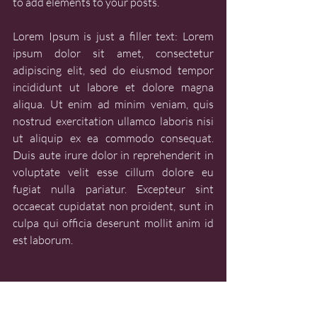
to add elements to your posts.
Lorem Ipsum is just a filler text: Lorem 
ipsum dolor sit amet, consectetur 
adipiscing elit, sed do eiusmod tempor 
incididunt ut labore et dolore magna 
aliqua. Ut enim ad minim veniam, quis 
nostrud exercitation ullamco laboris nisi 
ut aliquip ex ea commodo consequat. 
Duis aute irure dolor in reprehenderit in 
voluptate velit esse cillum dolore eu 
fugiat nulla pariatur. Excepteur sint 
occaecat cupidatat non proident, sunt in 
culpa qui officia deserunt mollit anim id 
est laborum.
LEARN - LESSON PLANS
LEARN