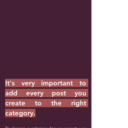
It's very important to 
add every post you 
create to the right 
category.