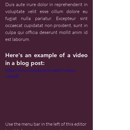
Duis aute irure dolor in reprehenderit in 
voluptate velit esse cillum dolore eu 
fugiat nulla pariatur. Excepteur sint 
occaecat cupidatat non proident, sunt in 
culpa qui officia deserunt mollit anim id 
est laborum.
Here's an example of a video 
in a blog post:
https://www.youtube.com/watch?v=ewu-
v36szlE
Use the menu bar in the left of this editor 