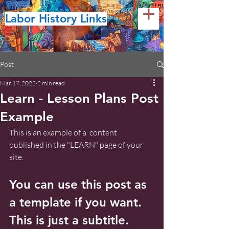
Labor History Links
Post
Mar 17, 2022
2 min read
Learn - Lesson Plans Post
Example
This is an example of a  content 
published in the "LEARN" page of your 
site.
You can use this post as 
a template if you want. 
This is just a subtitle.