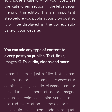
To choose a category for your post, use 
the “categories” section in the left sidebar 
menu of this editor. This is an important 
step before you publish your blog post so 
it will be displayed in the correct sub-
page of your website.
You can add any type of content to 
every post you publish. Text, links, 
images, GIFs, audio, videos and more!
Lorem Ipsum is just a filler text: Lorem 
ipsum dolor sit amet, consectetur 
adipiscing elit, sed do eiusmod tempor 
incididunt ut labore et dolore magna 
aliqua. Ut enim ad minim veniam, quis 
nostrud exercitation ullamco laboris nisi 
ut aliquip ex ea commodo consequat. 