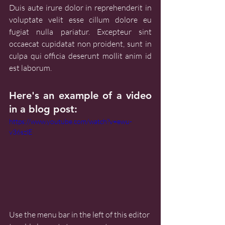
Duis aute irure dolor in reprehenderit in 
voluptate velit esse cillum dolore eu 
fugiat nulla pariatur. Excepteur sint 
occaecat cupidatat non proident, sunt in 
culpa qui officia deserunt mollit anim id 
est laborum.
Here's an example of a video 
in a blog post:
https://www.youtube.com/watch?v=ewu-
v36szlE
Use the menu bar in the left of this editor 