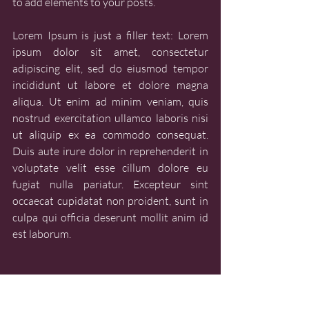
to add elements to your posts.
Lorem Ipsum is just a filler text: Lorem 
ipsum dolor sit amet, consectetur 
adipiscing elit, sed do eiusmod tempor 
incididunt ut labore et dolore magna 
aliqua. Ut enim ad minim veniam, quis 
nostrud exercitation ullamco laboris nisi 
ut aliquip ex ea commodo consequat. 
Duis aute irure dolor in reprehenderit in 
voluptate velit esse cillum dolore eu 
fugiat nulla pariatur. Excepteur sint 
occaecat cupidatat non proident, sunt in 
culpa qui officia deserunt mollit anim id 
est laborum.
LEARN - SOURCE MATERIALS
LEARN