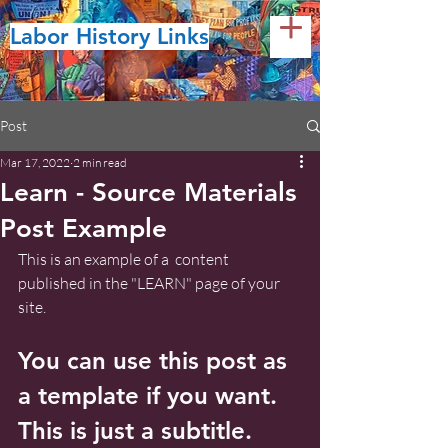
Labor History Links
Post
Mar 17, 2022
2 min read
Learn - Source Materials
Post Example
This is an example of a  content 
published in the "LEARN" page of your 
site.
You can use this post as 
a template if you want. 
This is just a subtitle.