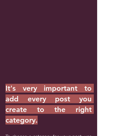
It's very important to 
add every post you 
create to the right 
category.