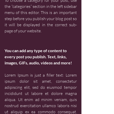
To choose a category for your post, use 
the “categories” section in the left sidebar 
menu of this editor. This is an important 
step before you publish your blog post so 
it will be displayed in the correct sub-
page of your website.
You can add any type of content to 
every post you publish. Text, links, 
images, GIFs, audio, videos and more!
Lorem Ipsum is just a filler text: Lorem 
ipsum dolor sit amet, consectetur 
adipiscing elit, sed do eiusmod tempor 
incididunt ut labore et dolore magna 
aliqua. Ut enim ad minim veniam, quis 
nostrud exercitation ullamco laboris nisi 
ut aliquip ex ea commodo consequat. 