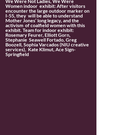
We Were Not Ladies, We Were 
Women indoor  exhibit: After visitors 
encounter the large outdoor marker on 
I-55, they  will be able to understand 
Mother Jones’ long legacy, and the 
activism  of coalfield women with this 
exhibit. Team for indoor exhibit: 
Rosemary Feurer, Elliott Gorn, 
Stephanie  Seawell Fortado, Greg 
Boozell, Sophia Varcados (NIU creative 
services),  Kate Klimut, Ace Sign-
Springfield