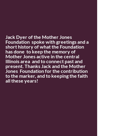
Jack Dyer of the Mother Jones 
Foundation  spoke with greetings and a 
short history of what the Foundation 
has done  to keep the memory of 
Mother Jones active in the central 
Illinois area  and to connect past and 
present. Thanks Jack and the Mother 
Jones  Foundation for the contribution 
to the marker, and to keeping the faith  
all these years!