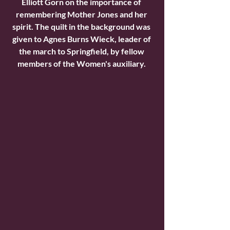
Elliott Gorn on the importance of 
remembering Mother Jones and her 
spirit. The quilt in the background was 
given to Agnes Burns Wieck, leader of 
the march to Springfield, by fellow 
members of the Women's auxiliary. 