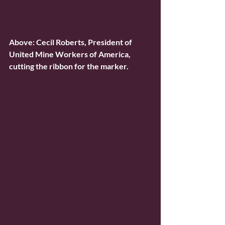
Above: Cecil Roberts, President of 
United Mine Workers of America, 
cutting the ribbon for the marker.