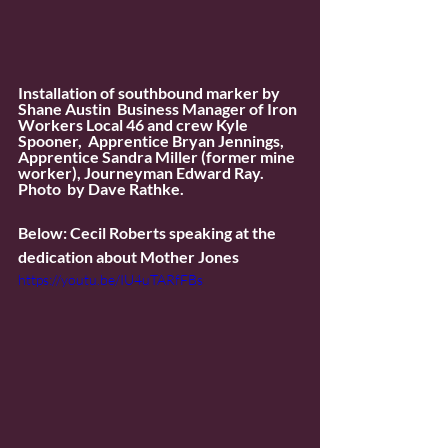
Installation of southbound marker by 
Shane Austin  Business Manager of Iron 
Workers Local 46 and crew Kyle 
Spooner,  Apprentice Bryan Jennings, 
Apprentice Sandra Miller (former mine  
worker), Journeyman Edward Ray. 
Photo  by Dave Rathke. 
Below: Cecil Roberts speaking at the 
dedication about Mother Jones
https://youtu.be/IU4uTARfFBs