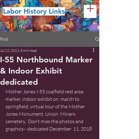
Labor History Links
Post
Jul 22, 2021
3 min read
I-55 Northbound Marker
& Indoor Exhibit
dedicated
Mother Jones I-55 coalfield rest area 
marker, indoor exhibit on  march to 
springfield, virtual tour of the Mother 
Jones Monument, Union  Miners 
cemetery.  Don’t miss the photos and 
graphics– dedicated December  11, 2018