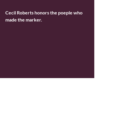
Cecil Roberts honors the poeple who 
made the marker.
Jim Dixon spoke on behalf of 
Springfield  & Central Illinois Trades 
and Labor Council, which helped fund 
the  marker and exhibit, and reminded 
us how necessary it is to have women  
lead and the spirit of Mother Jones. The 
new president of Springfield’s  Trades 