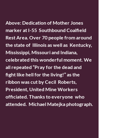
Above: Dedication of Mother Jones 
marker at I-55  Southbound Coalfield 
Rest Area. Over 70 people from around 
the state of  Illinois as well as  Kentucky, 
Mississippi, Missouri and Indiana,  
celebrated this wonderful moment. We 
all repeated “Pray for the dead and  
fight like hell for the living!” as the 
ribbon was cut by Cecil  Roberts, 
President, United Mine Workers 
officiated. Thanks to everyone  who 
attended.  Michael Matejka photograph.