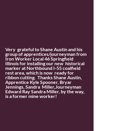
Very  grateful to Shane Austin and his 
group of apprentices/journeyman from  
Iron Worker Local 46 Springfield 
Illinois for installing our new  historical 
marker at Northbound I-55 coalfield 
rest area, which is now  ready for 
ribbon cutting.  Thanks Shane Austin, 
Apprentice Kyle Spooner, Bryar 
Jennings, Sandra  Miller,Journeyman 
Edward Ray Sandra Miller, by the way, 
is a former mine worker!