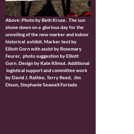
Above: Photo by Beth Kruse . The sun 
shone down on a  glorious day for the 
unveiling of the new marker and indoor 
historical  exhibit. Marker text by 
Elliott Gorn with assist by Rosemary 
Feurer,  photo suggestion by Elliott 
Gorn. Design by Kate Klimut. Additional 
 logistical support and committee work 
by David J. Rathke, Terry Reed,  Jim 
Dixon, Stephanie Seawell Fortado