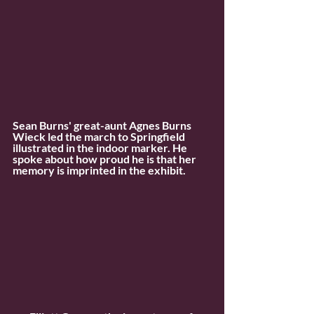
Sean Burns' great-aunt Agnes Burns 
Wieck led the march to Springfield 
illustrated in the indoor marker. He 
spoke about how proud he is that her 
memory is imprinted in the exhibit.