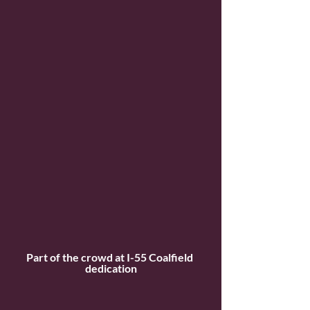
Part of the crowd at I-55 Coalfield 
dedication