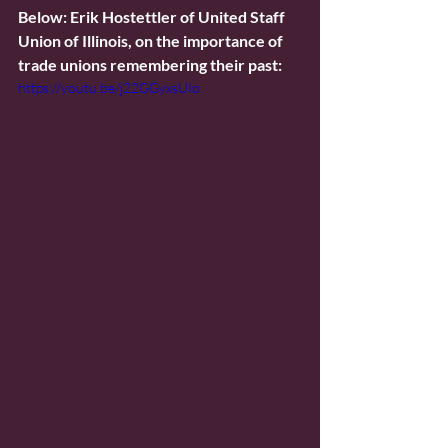
Below: Erik Hostettler of United Staff 
Union of Illinois, on the importance of 
trade unions remembering their past:
https://youtu.be/j22GGyxsUIo