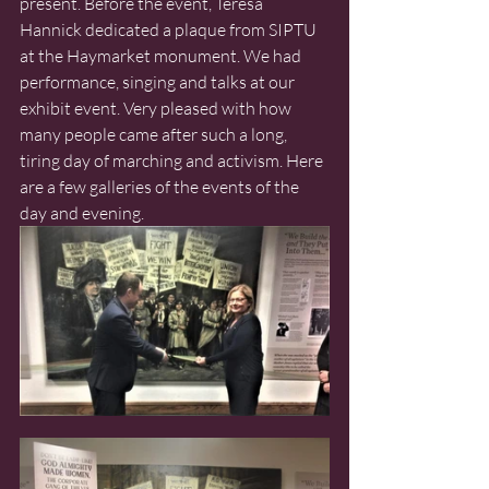
present. Before the event, Teresa 
Hannick dedicated a plaque from SIPTU 
at the Haymarket monument. We had 
performance, singing and talks at our 
exhibit event. Very pleased with how 
many people came after such a long, 
tiring day of marching and activism. Here 
are a few galleries of the events of the 
day and evening. 