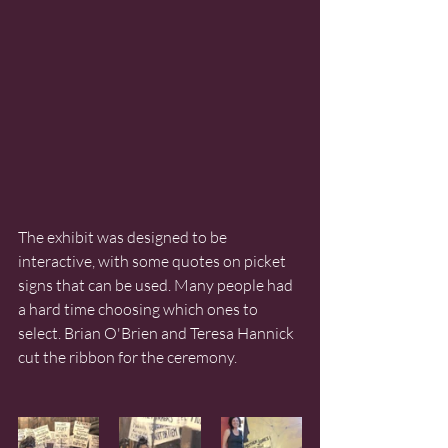
The exhibit was designed to be 
interactive, with some quotes on picket 
signs that can be used. Many people had 
a hard time choosing which ones to 
select. Brian O'Brien and Teresa Hannick 
cut the ribbon for the ceremony. 