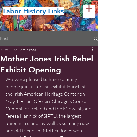
Labor History Links
Post
Jul 22, 2021
2 min read
Mother Jones Irish Rebel
Exhibit Opening
We  were pleased to have so many 
people join us for this exhibit launch at 
the Irish American Heritage Center on 
May 1. Brian  O’Brien, Chicago's Consul 
General for Ireland and the Midwest, and 
Teresa Hannick of SIPTU, the largest 
union in Ireland, as  well as so many new 
and old friends of Mother Jones were 