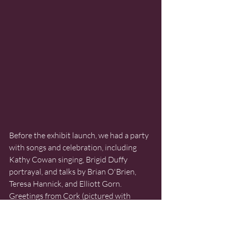
Before the exhibit launch, we had a party 
with songs and celebration, including 
Kathy Cowan singing, Brigid Duffy 
portrayal, and talks by Brian O'Brien, 
Teresa Hannick, and Elliott Gorn. 
Greetings from Cork (pictured with 
thumbs up) members of the Spirit of 
Mother Jones Festival were warmly 