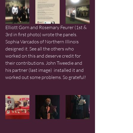
Elliott Gorn and Rosemary Feurer (1st & 
3rd in first photo) wrote the panels. 
Sophia Varcados of Northern Illinois 
designed it. See all the others who 
worked on this and deserve credit for 
their contributions. John Tweedie and 
his partner (last image)  installed it and 
worked out some problems. So grateful!