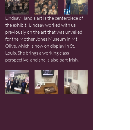
Lindsay Hand's art is the centerpiece of 
the exhibit.  Lindsay worked with us 
previously on the art that was unveiled 
for the Mother Jones Museum in Mt. 
Olive, which is now on display in St. 
Louis. She brings a working class 
perspective, and she is also part Irish. 