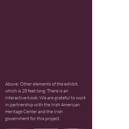
Above: Other elements of the exhibit, 
which is 28 feet long. There is an 
interactive kiosk. We are grateful to work 
in partnership with the Irish American 
Heritage Center and the Irish 
government for this project. 