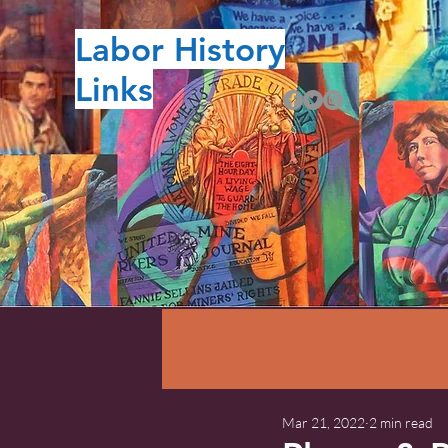
Labor History
Links
Mar 21, 2022
2 min read