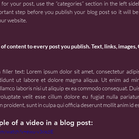
for your post, use the “categories” section in the left side
ortant step before you publish your blog post so it will be 
our website.
of content to every post you publish. Text, links, images, 
filler text: Lorem ipsum dolor sit amet, consectetur adipisc
idunt ut labore et dolore magna aliqua. Ut enim ad min
llamco laboris nisi ut aliquip ex ea commodo consequat. Duis
oluptate velit esse cillum dolore eu fugiat nulla pariatur
 proident, sunt in culpa qui officia deserunt mollit anim id e
le of a video in a blog post:
om/watch?v=ewu-v36szlE