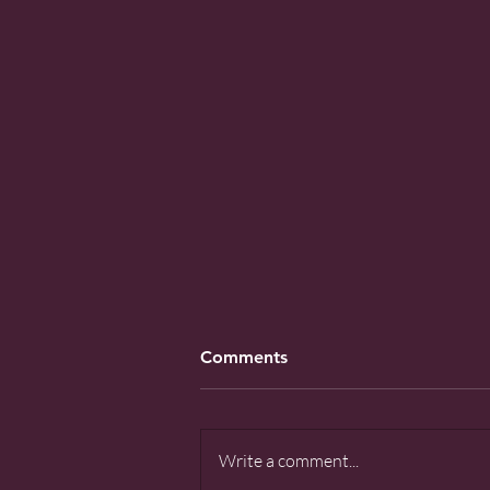
Comments
Write a comment...