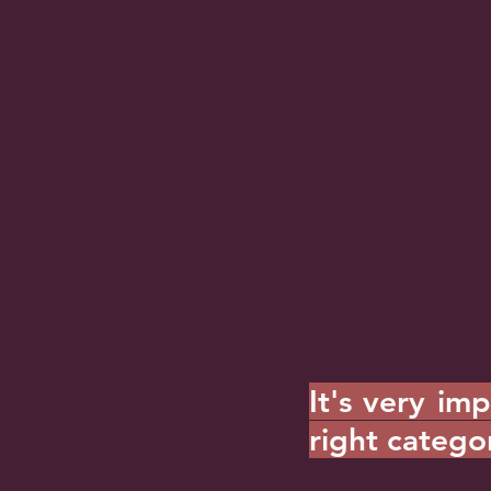
It's very im
right catego