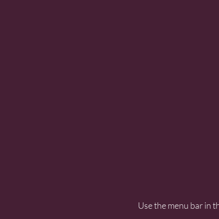
Use the menu bar in th