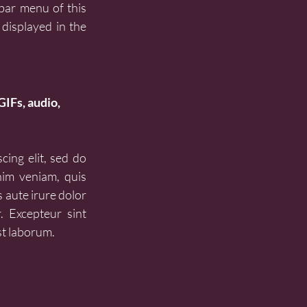
bar menu of this 
displayed in the 
GIFs, audio, 
ing elit, sed do 
im veniam, quis 
 aute irure dolor 
. Excepteur sint 
st laborum.