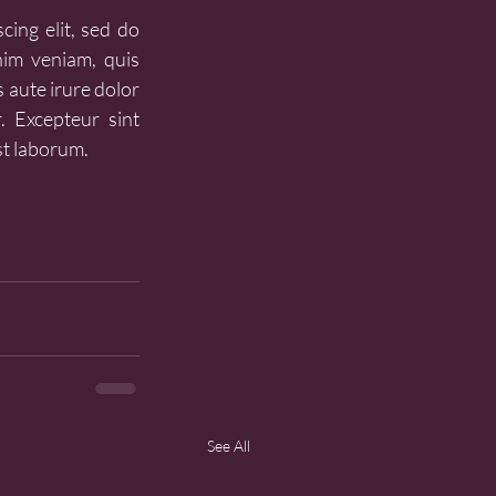
ing elit, sed do 
im veniam, quis 
 aute irure dolor 
. Excepteur sint 
st laborum.
See All