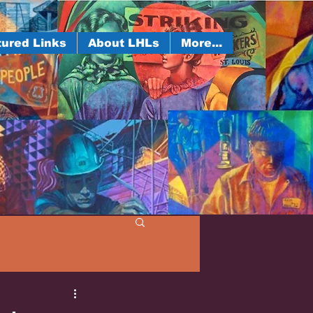
ured Links
About LHLs
More...