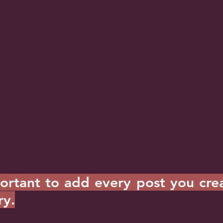
portant to add every post you crea
ry.