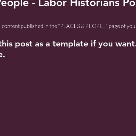
eople - Labor Historians Po
 a  content published in the "PLACES & PEOPLE" page of your
his post as a template if you want. 
e.