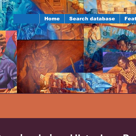
Home
Search database
Feat