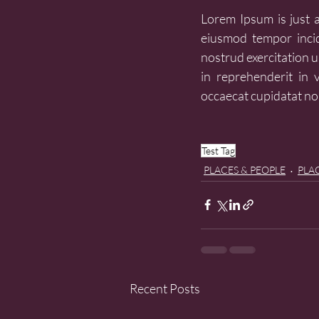
Lorem Ipsum is just a 
eiusmod tempor incid
nostrud exercitation u
in reprehenderit in v
occaecat cupidatat non
Test Tag
PLACES & PEOPLE
PLAC
Recent Posts