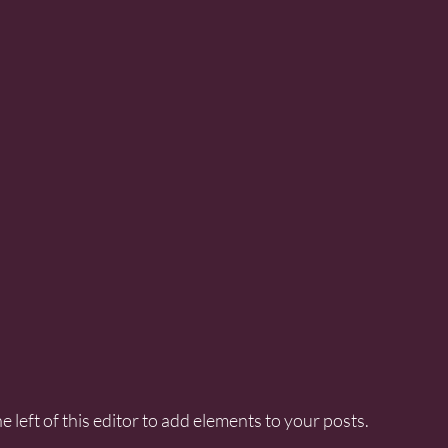
e left of this editor to add elements to your posts.