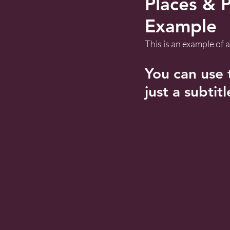
Places & P
Example
This is an example of
You can use t
just a subtitl