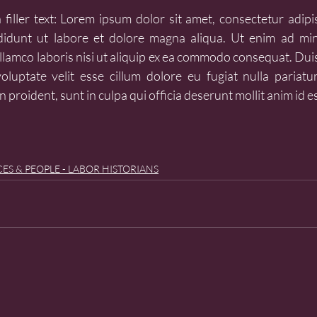
filler text: Lorem ipsum dolor sit amet, consectetur adipisc
idunt ut labore et dolore magna aliqua. Ut enim ad min
llamco laboris nisi ut aliquip ex ea commodo consequat. Duis
oluptate velit esse cillum dolore eu fugiat nulla pariatur
 proident, sunt in culpa qui officia deserunt mollit anim id e
ES & PEOPLE - LABOR HISTORIANS