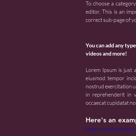
To choose a category 
editor. This is an imp
correct sub-page of y
You can add any type 
videos and more!
Lorem Ipsum is just a 
eiusmod tempor incid
nostrud exercitation u
in reprehenderit in v
occaecat cupidatat non
Here's an examp
https://www.youtube.c