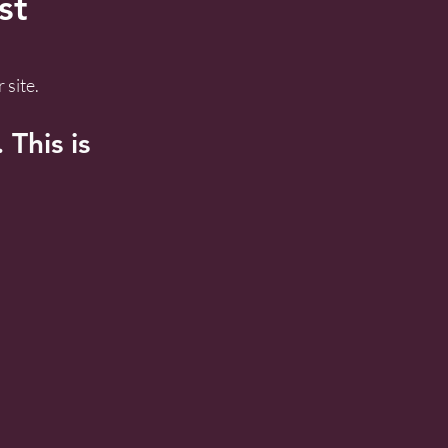
st
 site.
This is 