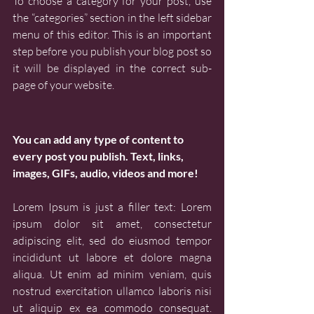
To choose a category for your post, use 
the “categories” section in the left sidebar 
menu of this editor. This is an important 
step before you publish your blog post so 
it will be displayed in the correct sub-
page of your website.
You can add any type of content to 
every post you publish. Text, links, 
images, GIFs, audio, videos and more!
Lorem Ipsum is just a filler text: Lorem 
ipsum dolor sit amet, consectetur 
adipiscing elit, sed do eiusmod tempor 
incididunt ut labore et dolore magna 
aliqua. Ut enim ad minim veniam, quis 
nostrud exercitation ullamco laboris nisi 
ut aliquip ex ea commodo consequat. 