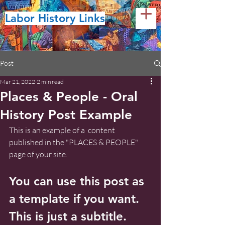
Labor History Links
Post
Mar 21, 2022
2 min read
Places & People - Oral
History Post Example
This is an example of a  content 
published in the "PLACES & PEOPLE" 
page of your site.
You can use this post as 
a template if you want. 
This is just a subtitle.