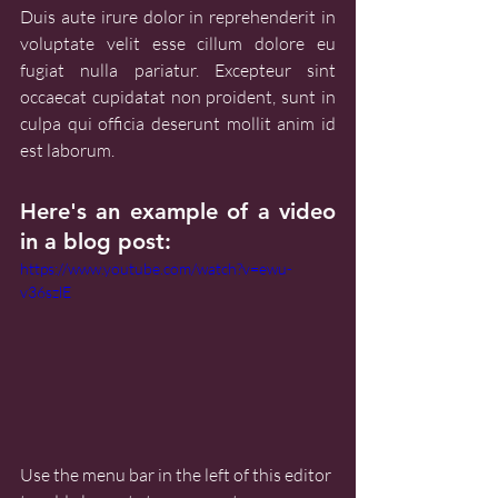
Duis aute irure dolor in reprehenderit in 
voluptate velit esse cillum dolore eu 
fugiat nulla pariatur. Excepteur sint 
occaecat cupidatat non proident, sunt in 
culpa qui officia deserunt mollit anim id 
est laborum.
Here's an example of a video 
in a blog post:
https://www.youtube.com/watch?v=ewu-
v36szlE
Use the menu bar in the left of this editor 