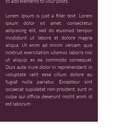
to add elements to your posts.
Lorem Ipsum is just a filler text: Lorem 
ipsum dolor sit amet, consectetur 
adipiscing elit, sed do eiusmod tempor 
incididunt ut labore et dolore magna 
aliqua. Ut enim ad minim veniam, quis 
nostrud exercitation ullamco laboris nisi 
ut aliquip ex ea commodo consequat. 
Duis aute irure dolor in reprehenderit in 
voluptate velit esse cillum dolore eu 
fugiat nulla pariatur. Excepteur sint 
occaecat cupidatat non proident, sunt in 
culpa qui officia deserunt mollit anim id 
est laborum.
PLACES & PEOPLE
PLACES & PEOPLE - ORAL HISTORY