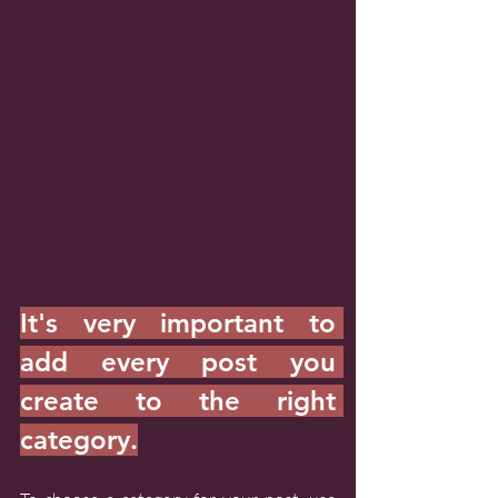
It's very important to 
add every post you 
create to the right 
category.