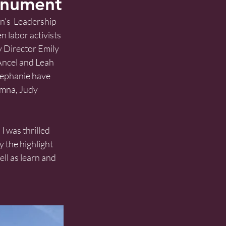
onument
’s  Leadership 
 labor activists 
by Director Emily 
Ancel and Leah 
Stephanie have 
umna, Judy 
I was thrilled 
 the highlight 
ll as learn and 