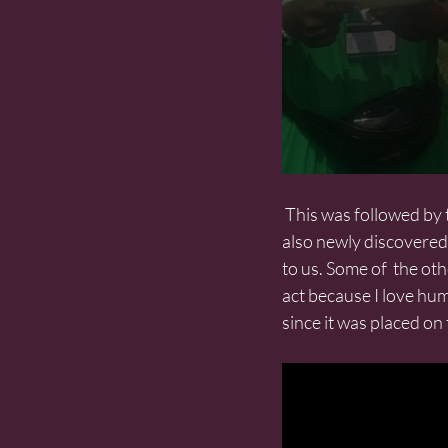
 This was followed by the women presenting 40 quotations from Mother  Jones. Some of these are 
also newly discovered 
to us. Some of  the oth
act because I love hu
since it was placed o