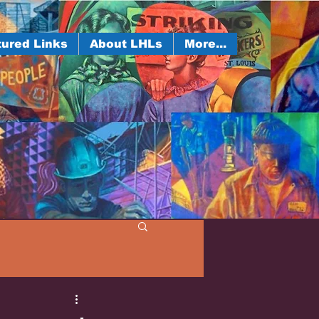
ured Links
About LHLs
More...