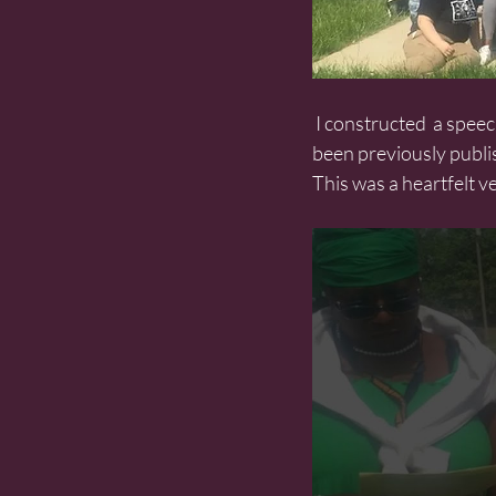
 I constructed  a speech from fragments of Mother Jones’ speeches pieced together. Much of it not 
been previously publi
This was a heartfelt v