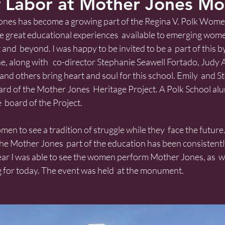
 Labor at Mother Jones M
ones has become a growing part of the Regina V. Polk Women
 great educational experiences  available to emerging women
t and  beyond. I was happy to be invited to be a  part of this 
, along with   co-director Stephanie Seawell Fortado, Judy 
d and others bring heart and soul for this school. Emily  and 
ard of the Mother Jones  Heritage Project. A Polk School al
  board of the Project.
n to see a tradition of struggle while they  face the future. 
he Mother Jones  part of the education has been consistently
year I was able to see the women perform Mother Jones, as  we
g for today. The event was held  at the monument.