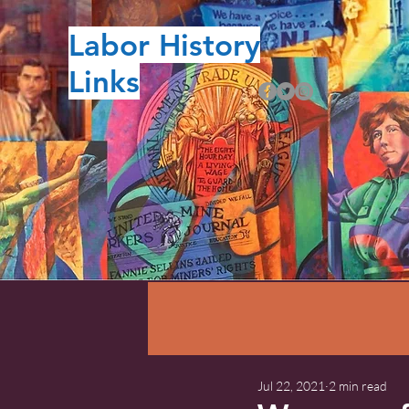
Labor History
Links
Jul 22, 2021
2 min read