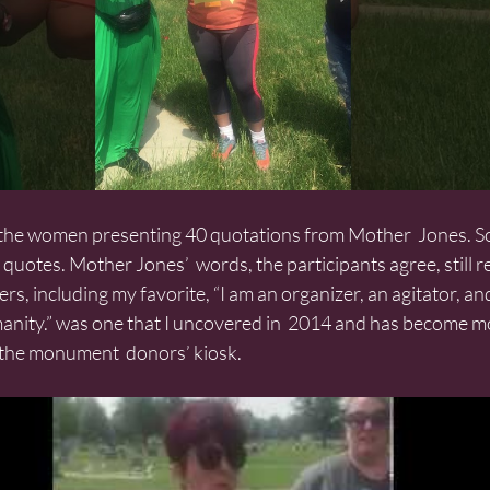
quotes. Mother Jones’  words, the participants agree, still r
ers, including my favorite, “I am an organizer, an agitator, and
manity.” was one that I uncovered in  2014 and has become 
n the monument  donors’ kiosk.