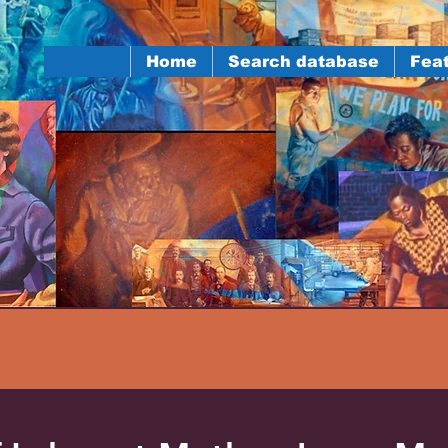
Home
Search database
Feat