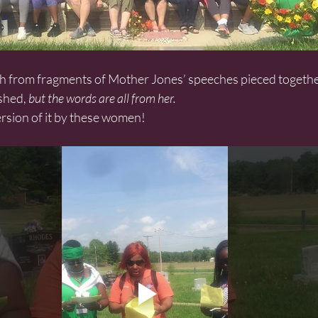
shed,
 but the words are all from her.
ersion of it by these women!