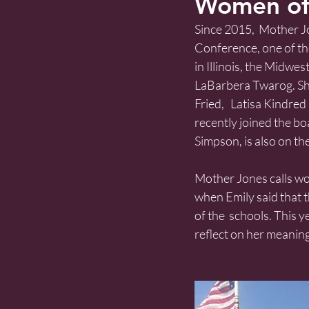
Women of
Since 2015,  Mother J
Conference, one of the
in Illinois, the Midwes
LaBarbera Twarog. She
Fried,   Latisa Kindre
recently joined the bo
Simpson, is also on the
Mother Jones calls wome
when Emily said that t
of the  schools. This 
reflect on her meanin