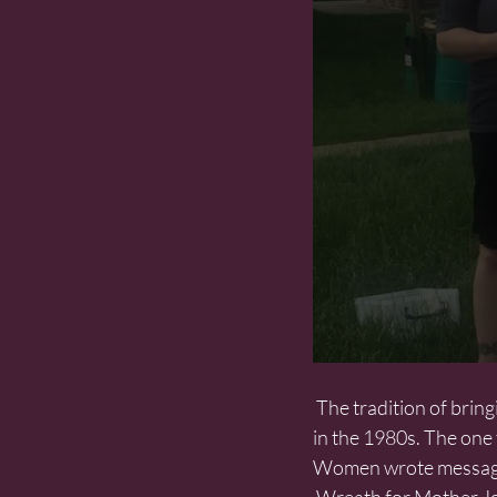
 The tradition of bringing wreaths to the Monument was revived by the  Mother Jones Foundation 
in the 1980s. The one t
Women wrote messages 
 Wreath for Mother 