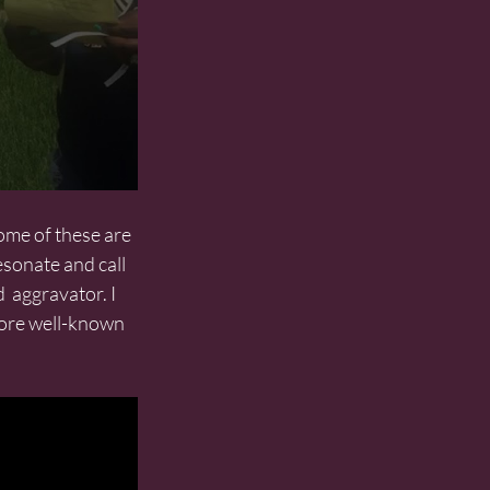
esonate and call 
  aggravator. I 
more well-known 