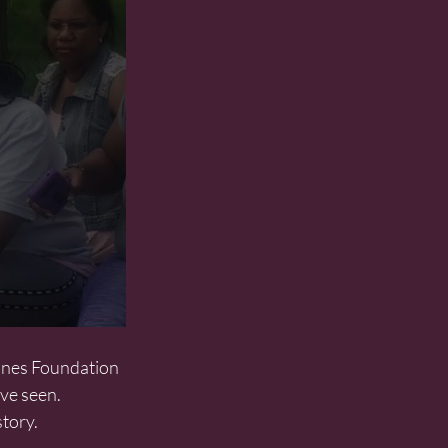
ve seen. 
tory.