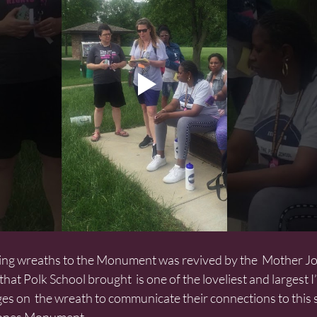
hat Polk School brought  is one of the loveliest and largest I’
on  the wreath to communicate their connections to this s
Jones Monument.